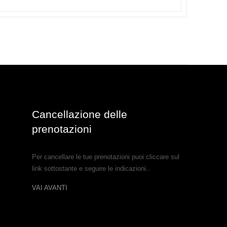
Cancellazione delle
prenotazioni
Per cancellare le tue prenotazioni puoi cliccare sul
link sottostante e seguire le indicazioni..
VAI AVANTI