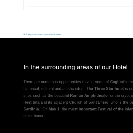
FaLang translation system by Faboba
In the surrounding areas of our Hotel
There are numerous opportunities to visit some of
Cagliari's
mo
historical, cultural and artistic sites. Our
Three Star hotel
is s
sites such as the beautiful
Roman Amphitheater
or the crypt 
Restituta
and its adjacent
Church of Sant'Efisio
, who is the
pa
Sardinia
. On
May 1
, the
most important Festival of the isla
in his honor...