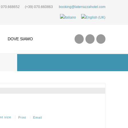
) 070.668652
(+39) 070.660863
booking@laterrazzahotel.com
DOVE SIAMO
Print
Email