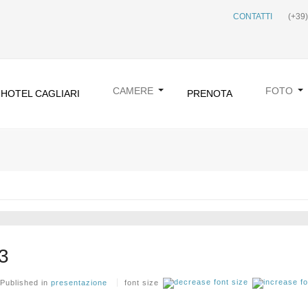
CONTATTI
(+39
CAMERE
FOTO
HOTEL CAGLIARI
PRENOTA
3
Published in
presentazione
font size