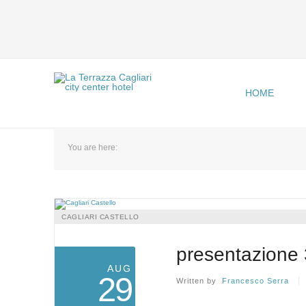
HOME
You are here:
CAGLIARI CASTELLO
presentazione 
AUG
29
Written by
Francesco Serra