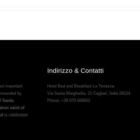
Indirizzo & Contatti
st important
Hotel Bed and Breakfast La Terrazza
urrounded by
Via Santa Margherita, 21
Cagliari
,
Italia
09124
of
Santa
Phone:
+39 070 668652
tron saint of
nd
is celebrated