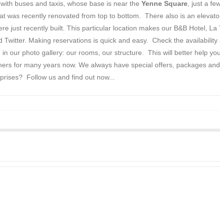
d with buses and taxis, whose base is near the
Yenne Square
, just a f
 that was recently renovated from top to bottom. There also is an eleva
 just recently built. This particular location makes our B&B Hotel, La 
witter. Making reservations is quick and easy. Check the availability
 in our photo gallery: our rooms, our structure. This will better help y
thers for many years now. We always have special offers, packages and 
prises? Follow us and find out now...