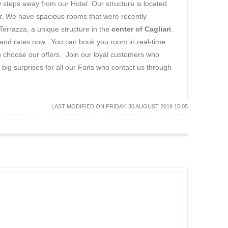
ew steps away from our Hotel. Our structure is located
tor. We have spacious rooms that were recently
Terrazza, a unique structure in the
center of Cagliari
.
 and rates now. You can book you room in real-time.
ou choose our offers. Join our loyal customers who
big surprises for all our Fans who contact us through
LAST MODIFIED ON FRIDAY, 30 AUGUST 2019 15:05