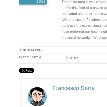
2019
The entire area is well serve
on the first floor of a palace
renovated and other rooms were
We are also on Facebook and T
Look at the pictures contained
have preferred our hotel to o
the social networks! What sur
READ
50553
TIMES
RATE THIS ITEM
(1 VOTE)
Francesco Serra